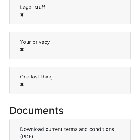
Legal stuff
Your privacy
One last thing
Documents
Download current terms and conditions
(PDF)