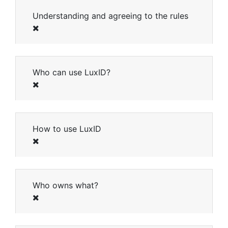
Understanding and agreeing to the rules
Close
Who can use LuxID?
How to use LuxID
Who owns what?