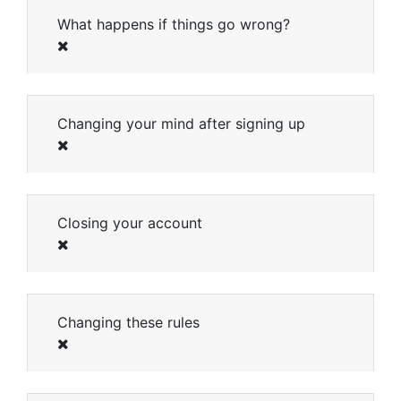
What happens if things go wrong?
Changing your mind after signing up
Closing your account
Changing these rules