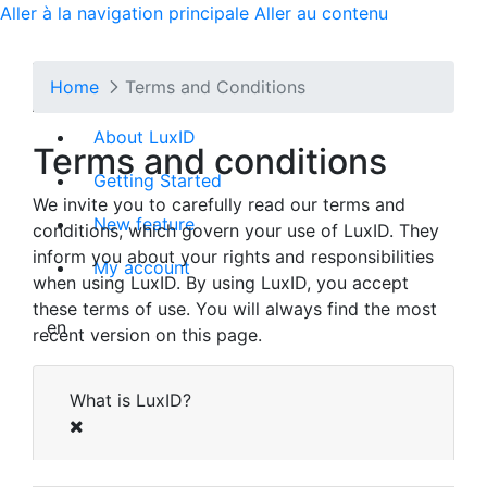
Aller à la navigation principale
Aller au contenu
Cookie Settings
Home
Terms and Conditions
We use cookies to ensure the proper
functioning of our website. These cookies are
About LuxID
Terms and conditions
essential for tasks like setting your language or
logging in. Please note that you cannot
Getting Started
We invite you to carefully read our terms and
deactivate these essential cookies. You can find
New feature
conditions, which govern your use of LuxID. They
more information on how we handle cookies on
inform you about your rights and responsibilities
our [
Data Protection
] page.
My account
when using LuxID. By using LuxID, you accept
The cookies we set are detailed in the list
these terms of use. You will always find the most
below. Blocking these cookies, which do not
en
recent version on this page.
store any directly identifying personal data, may
result in certain parts of the site not functioning
What is LuxID?
correctly.
First Party Cookies