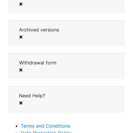
Archived versions
Withdrawal form
Need Help?
Terms and Conditions